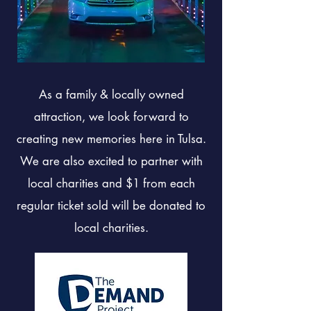
As a family & locally owned
attraction, we look forward to
creating new memories here in Tulsa.
We are also excited to partner with
local charities and $1 from each
regular ticket sold will be donated to
local charities.