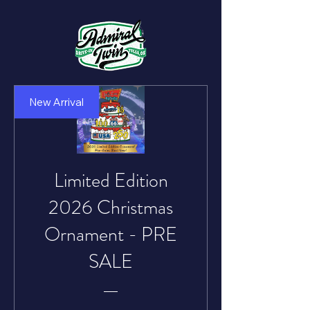
New Arrival
Limited Edition
2026 Christmas
Ornament - PRE
SALE