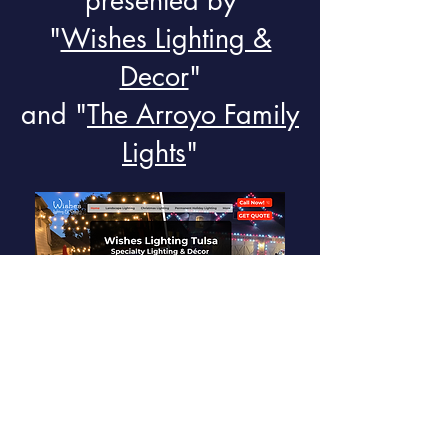
presented by
"
Wishes Lighting &
Decor
"
and "
The Arroyo Family
Lights
"