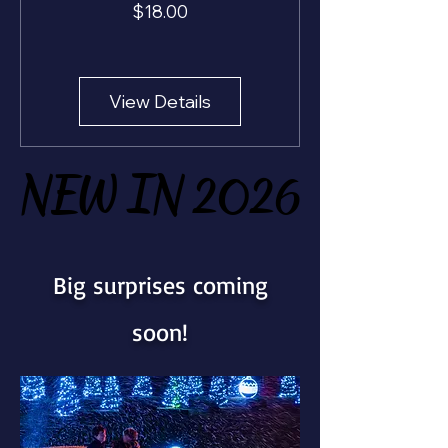
Price
$18.00
View Details
NEW IN 2026
NEW IN 2026
Big surprises coming
soon!