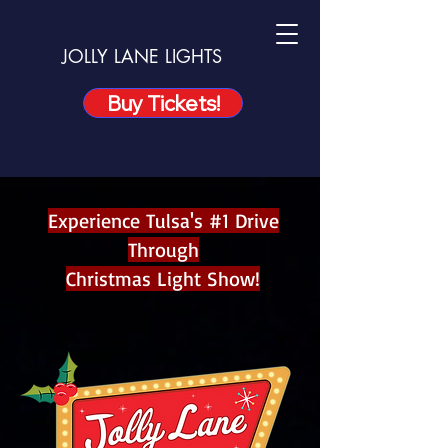
JOLLY LANE LIGHTS
Buy Tickets!
Experience Tulsa's #1 Drive
Through
Christmas Light Show!