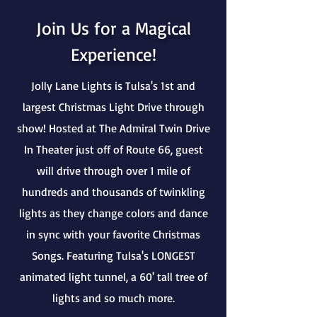
Join Us for a Magical
Experience!
Jolly Lane Lights is Tulsa's 1st and
largest Christmas Light Drive through
show! Hosted at The Admiral Twin Drive
In Theater just off of Route 66, guest
will drive through over 1 mile of
hundreds and thousands of twinkling
lights as they change colors and dance
in sync with your favorite Christmas
Songs. Featuring Tulsa's LONGEST
animated light tunnel, a 60' tall tree of
lights and so much more.