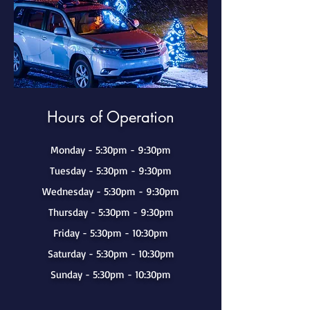
Hours of Operation
Monday - 5:30pm - 9:30pm
Tuesday - 5:30pm - 9:30pm
Wednesday - 5:30pm - 9:30pm
Thursday - 5:30pm - 9:30pm
Friday - 5:30pm - 10:30pm
Saturday - 5:30pm - 10:30pm
Sunday - 5:30pm - 10:30pm