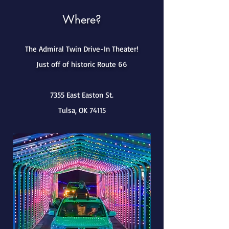
Where?
The Admiral Twin Drive-In Theater!
Just off of historic Route 66
7355 East Easton St.
Tulsa, OK 74115