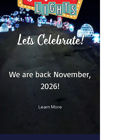
Lets Celebrate!
We are back November,
2026!
Learn More