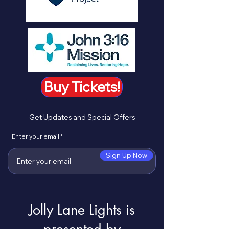
Buy Tickets!
Get Updates and Special Offers
Enter your email
Sign Up Now
Jolly Lane Lights is