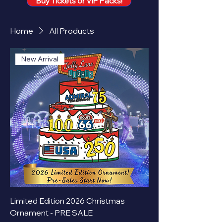
Buy Tickets or VIP Packs!
Home
All Products
New Arrival
Limited Edition 2026 Christmas
Ornament - PRE SALE