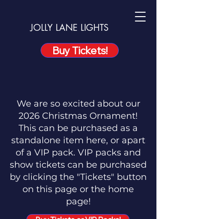
JOLLY LANE LIGHTS
Buy Tickets!
We are so excited about our
2026 Christmas Ornament!
This can be purchased as a
standalone item here, or apart
of a VIP pack. VIP packs and
show tickets can be purchased
by clicking the "Tickets" button
on this page or the home
page!